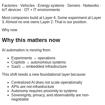
Factories · Vehicles · Energy systems · Servers · Networks ·
IoT devices · OT + IT environments
Most companies build at Layer 4. Some experiment at Layer
3. Almost no one owns Layer 2. That is our position.
Why now
Why this matters now
AI automation is moving from:
Experiments → operations
Copilots → autonomous systems
SaaS → embedded infrastructure
This shift needs a new foundational layer because:
Centralized AI does not scale operationally
APIs are not infrastructure
Autonomy requires proximity to systems
Sovereignty, privacy, and observability are non-
negotiable