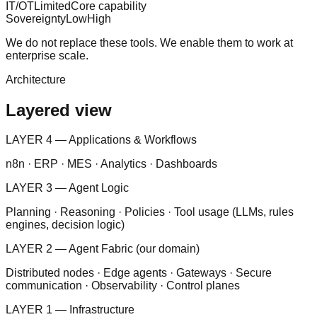
IT/OT
Limited
Core capability
Sovereignty
Low
High
We do not replace these tools. We enable them to work at
enterprise scale.
Architecture
Layered view
LAYER 4 — Applications & Workflows
n8n · ERP · MES · Analytics · Dashboards
LAYER 3 — Agent Logic
Planning · Reasoning · Policies · Tool usage (LLMs, rules
engines, decision logic)
LAYER 2 — Agent Fabric (our domain)
Distributed nodes · Edge agents · Gateways · Secure
communication · Observability · Control planes
LAYER 1 — Infrastructure