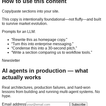
How to use this content
Copy/paste sections into your site.
This copy is intentionally foundational—not fluffy—and built
to survive market evolution.
Prompts for an LLM:
“Rewrite this as homepage copy.”
“Turn this into enterprise messaging.”
“Condense this into a 30-second pitch.”
“Write a section comparing us to workflow tools.”
Newsletter
AI agents in production — what
actually works
Real architectures, production failures, and hard-won
lessons from building and running multi-agent systems. No
hype.
Email address
Subscribe