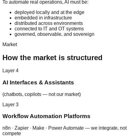
To automate real operations, AI must be:
deployed locally and at the edge
embedded in infrastructure
distributed across environments
connected to IT and OT systems
governed, observable, and sovereign
Market
How the market is structured
Layer
4
AI Interfaces & Assistants
(chatbots, copilots — not our market)
Layer
3
Workflow Automation Platforms
n8n · Zapier · Make · Power Automate — we integrate, not
compete