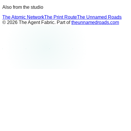
Also from the studio
The Atomic Network
The Print Route
The Unnamed Roads
©
2026
The Agent Fabric. Part of
theunnamedroads.com