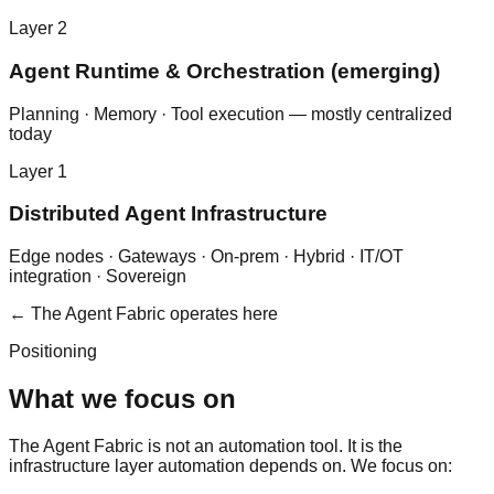
Layer
2
Agent Runtime & Orchestration (emerging)
Planning · Memory · Tool execution — mostly centralized
today
Layer
1
Distributed Agent Infrastructure
Edge nodes · Gateways · On-prem · Hybrid · IT/OT
integration · Sovereign
← The Agent Fabric operates here
Positioning
What we focus on
The Agent Fabric is not an automation tool. It is the
infrastructure layer automation depends on. We focus on: