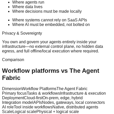
Where agents run
Where data lives
Where decisions must be made locally
Where systems cannot rely on SaaS APIs
Where AI must be embedded, not bolted on
Privacy & Sovereignty
You own and govern your agents entirely inside your
infrastructure—no external control plane, no hidden data
egress, and full offline/local execution where required.
Comparison
Workflow platforms vs The Agent
Fabric
Dimension
Workflow Platforms
The Agent Fabric
Primary focus
Tasks & workflows
Infrastructure & execution
Deployment
Cloud-first
On-prem, edge, hybrid
Integration model
APIs
Nodes, gateways, local connectors
AI role
Tool inside workflows
Native, distributed agents
Scale
Logical scale
Physical + logical scale