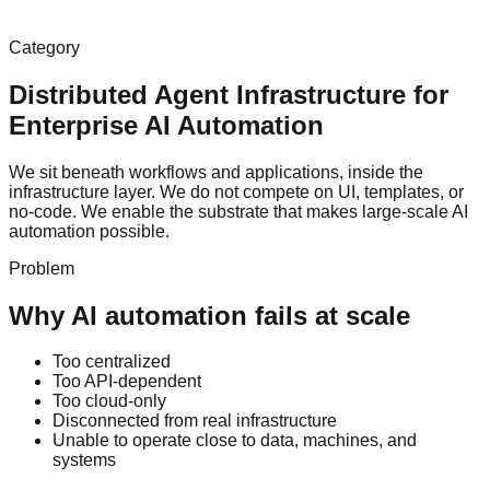
Category
Distributed Agent Infrastructure for
Enterprise AI Automation
We sit beneath workflows and applications, inside the
infrastructure layer. We do not compete on UI, templates, or
no-code. We enable the substrate that makes large-scale AI
automation possible.
Problem
Why AI automation fails at scale
Too centralized
Too API-dependent
Too cloud-only
Disconnected from real infrastructure
Unable to operate close to data, machines, and
systems