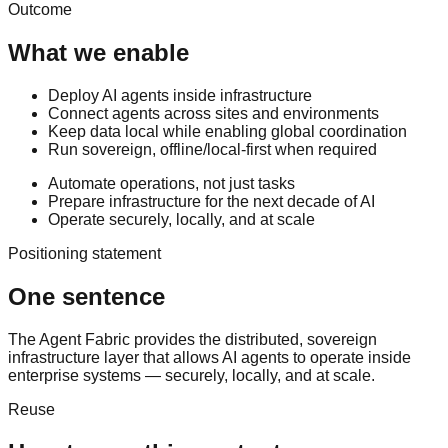
Outcome
What we enable
Deploy AI agents inside infrastructure
Connect agents across sites and environments
Keep data local while enabling global coordination
Run sovereign, offline/local-first when required
Automate operations, not just tasks
Prepare infrastructure for the next decade of AI
Operate securely, locally, and at scale
Positioning statement
One sentence
The Agent Fabric provides the distributed, sovereign
infrastructure layer that allows AI agents to operate inside
enterprise systems — securely, locally, and at scale.
Reuse